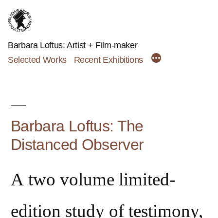
Skip
to
content
Barbara Loftus: Artist + Film-maker
Selected Works
Recent Exhibitions
Barbara Loftus: The
Distanced Observer
A two volume limited-
edition study of testimony,