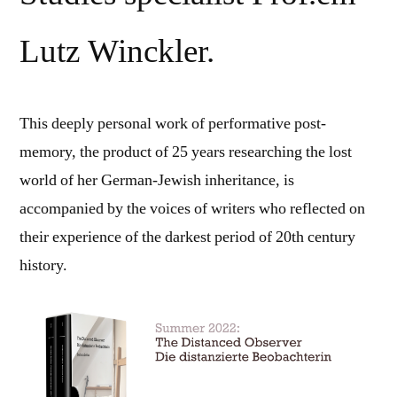
Lutz Winckler.
This deeply personal work of performative post-
memory, the product of 25 years researching the lost
world of her German-Jewish inheritance, is
accompanied by the voices of writers who reflected on
their experience of the darkest period of 20th century
history.