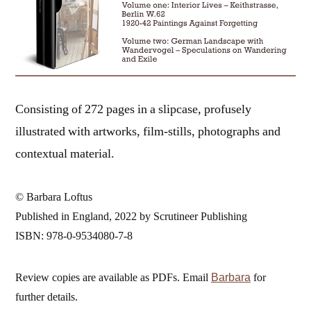
Consisting of 272 pages in a slipcase, profusely
illustrated with artworks, film-stills, photographs and
contextual material.
© Barbara Loftus
Published in England, 2022 by Scrutineer Publishing
ISBN: 978-0-9534080-7-8
Review copies are available as PDFs. Email
for
Barbara
further details.