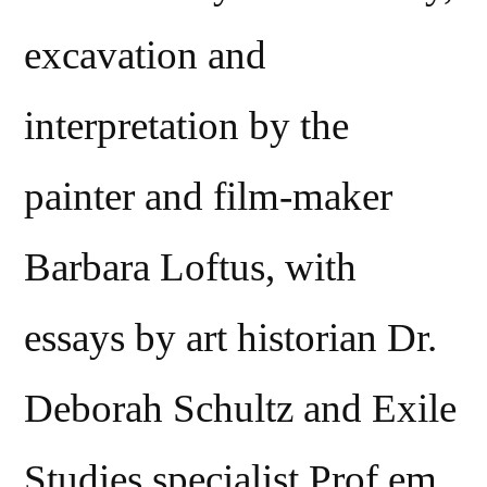
excavation and
interpretation by the
painter and film-maker
Barbara Loftus, with
essays by art historian Dr.
Deborah Schultz and Exile
Studies specialist Prof.em