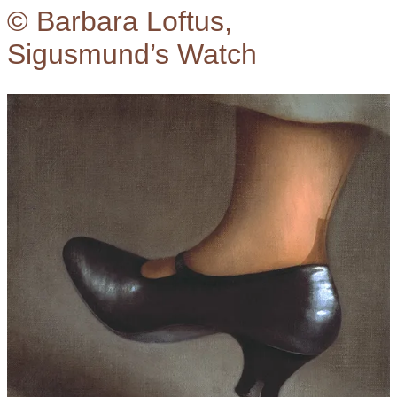
© Barbara Loftus,
Sigusmund’s Watch