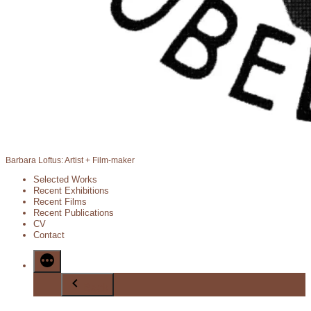
Barbara Loftus: Artist + Film-maker
Selected Works
Recent Exhibitions
Recent Films
Recent Publications
CV
Contact
Back