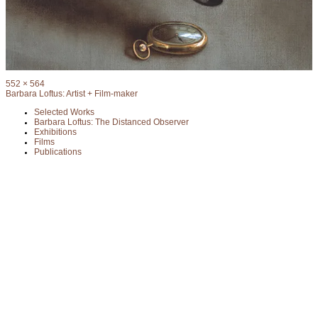
Full
552 × 564
size
Barbara Loftus: Artist + Film-maker
Selected Works
Barbara Loftus: The Distanced Observer
Exhibitions
Films
Publications