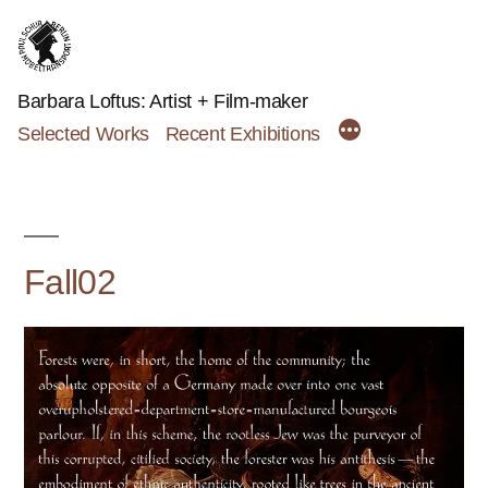
Skip
to
content
Barbara Loftus: Artist + Film-maker
Selected Works
Recent Exhibitions
Fall02