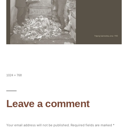
Full
1024 × 768
size
Leave a comment
Your email address will not be published.
Required fields are marked
*