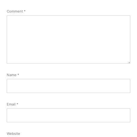
Comment
*
Name
*
Email
*
Website