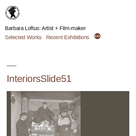
Skip
to
content
Barbara Loftus: Artist + Film-maker
Selected Works
Recent Exhibitions
InteriorsSlide51