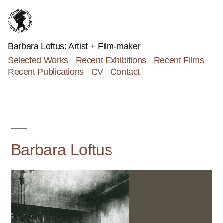
Skip
to
content
Barbara Loftus: Artist + Film-maker
Selected Works
Recent Exhibitions
Recent Films
Recent Publications
CV
Contact
Barbara Loftus