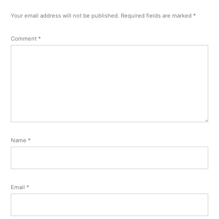
Your email address will not be published.
Required fields are marked
*
Comment
*
Name
*
Email
*