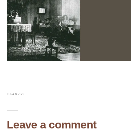
Full
1024 × 768
size
Leave a comment