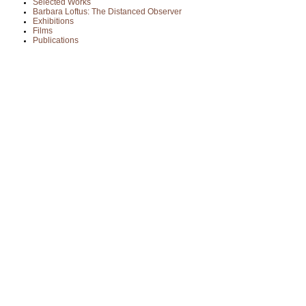
Selected Works
Barbara Loftus: The Distanced Observer
Exhibitions
Films
Publications