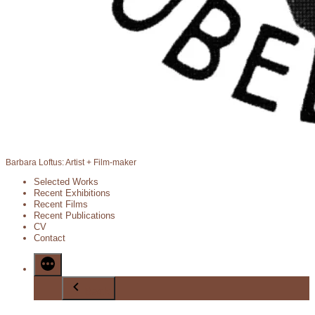
Barbara Loftus: Artist + Film-maker
Selected Works
Recent Exhibitions
Recent Films
Recent Publications
CV
Contact
Back