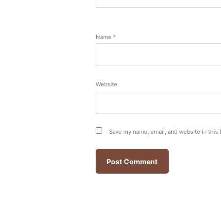
Name
*
Website
Save my name, email, and website in this 