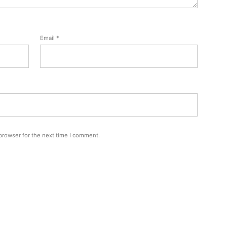
Email
*
browser for the next time I comment.