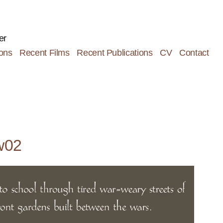
er
ions
Recent Films
Recent Publications
CV
Contact
w02