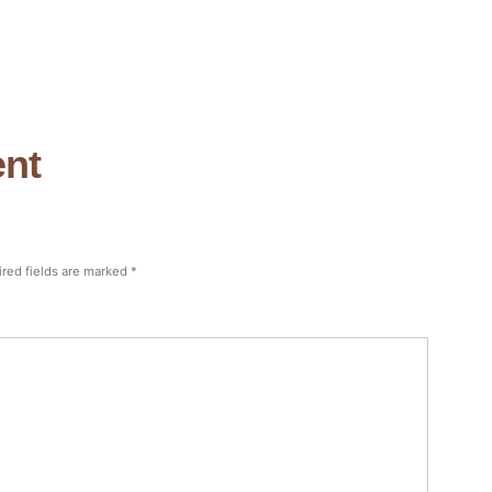
nt
red fields are marked
*