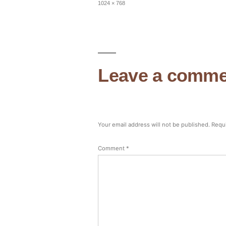
Full
1024 × 768
size
Leave a comme
Your email address will not be published.
Requi
Comment
*