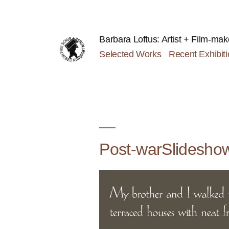
Skip
to
content
Barbara Loftus: Artist + Film-mak
Selected Works
Recent Exhibit
Post-warSlidesho